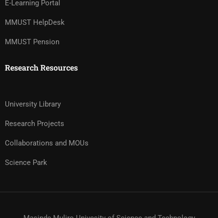
E-Learning Portal
MMUST HelpDesk
MMUST Pension
Research Resources
University Library
Research Projects
Collaborations and MOUs
Science Park