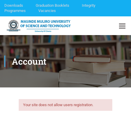
Downloads
Graduation Booklets
Integrity
Programmes
Vacancies
Account
Your site does not allow users registration.