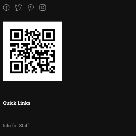
Quick Links
Info for Staff