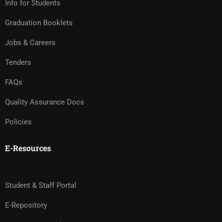
Info for Students
Graduation Booklets
Jobs & Careers
Tenders
FAQs
Quality Assurance Docs
Policies
E-Resources
Student & Staff Portal
E-Repository