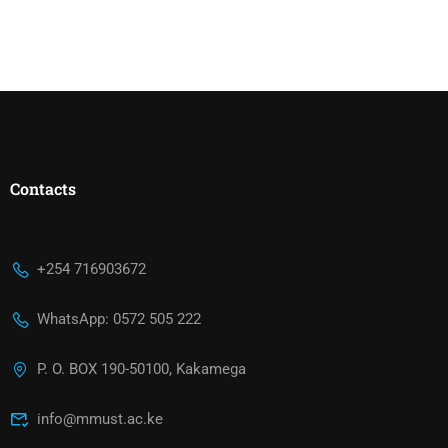
Contacts
+254 716903672
WhatsApp: 0572 505 222
P. O. BOX 190-50100, Kakamega
info@mmust.ac.ke