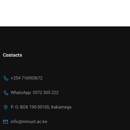
Contacts
+254 716903672
WhatsApp: 0572 505 222
P. O. BOX 190-50100, Kakamega
info@mmust.ac.ke