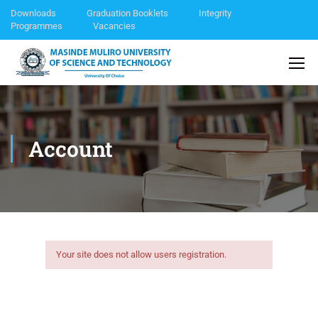
Downloads
Graduation Booklets
Integrity
Programmes
Vacancies
Account
Your site does not allow users registration.