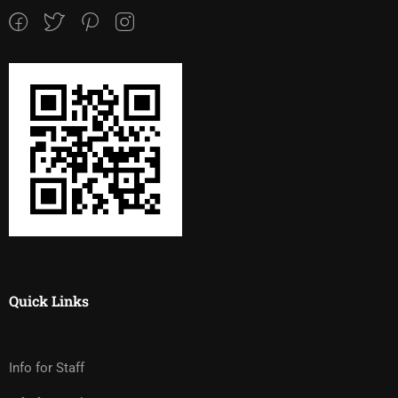
Quick Links
Info for Staff