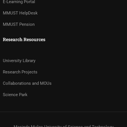
E-Learning Portal
MMUST HelpDesk
MMUST Pension
Research Resources
University Library
Research Projects
Collaborations and MOUs
Science Park