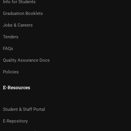
Info for Students
Graduation Booklets
Jobs & Careers
Tenders
FAQs
Quality Assurance Docs
Policies
E-Resources
Student & Staff Portal
E-Repository